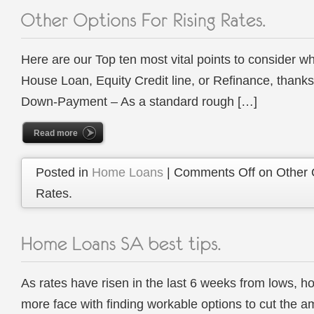
Here are our Top ten most vital points to consider w
House Loan, Equity Credit line, or Refinance, than
Down-Payment – As a standard rough […]
Read more
Posted in
Home Loans
|
Comments Off
on Other 
Rates.
As rates have risen in the last 6 weeks from lows, 
more face with finding workable options to cut the am