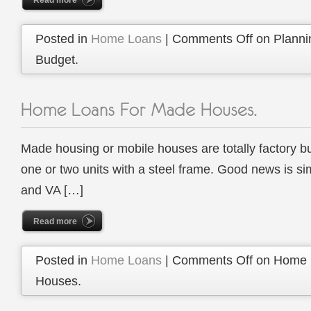
Read more
Posted in
Home Loans
|
Comments Off
on Planni
Budget.
Made housing or mobile houses are totally factory bu
one or two units with a steel frame. Good news is si
and VA […]
Read more
Posted in
Home Loans
|
Comments Off
on Home 
Houses.