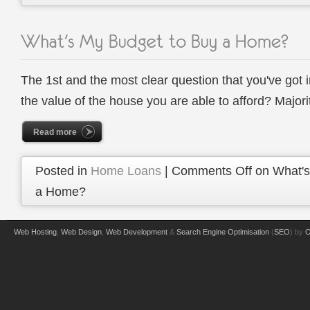
The 1st and the most clear question that you've got 
the value of the house you are able to afford? Majori
Read more
Posted in
Home Loans
|
Comments Off
on What's
a Home?
Web Hosting
,
Web Design
,
Web Development
&
Search Engine Optimisation
(
SEO
) by
O