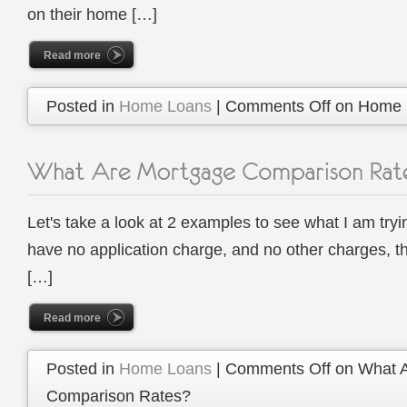
on their home […]
Read more
Posted in
Home Loans
|
Comments Off
on Home L
Let's take a look at 2 examples to see what I am tryi
have no application charge, and no other charges, t
[…]
Read more
Posted in
Home Loans
|
Comments Off
on What A
Comparison Rates?