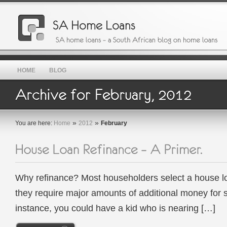
HOME
BLOG
»
»
You are here:
Home
2012
February
Why refinance? Most householders select a house l
they require major amounts of additional money for 
instance, you could have a kid who is nearing […]