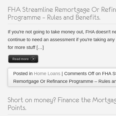
If you're not going to take money out, FHA doesn't n
continue to need an assessment if you're taking any 
for more stuff […]
Read more
Posted in
Home Loans
|
Comments Off
on FHA St
Remortgage Or Refinance Programme – Rules and