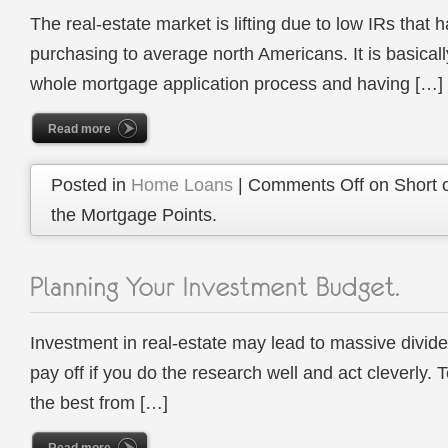
The real-estate market is lifting due to low IRs tha
purchasing to average north Americans. It is basical
whole mortgage application process and having […]
Read more
Posted in
Home Loans
|
Comments Off
on Short 
the Mortgage Points.
Investment in real-estate may lead to massive divid
pay off if you do the research well and act cleverly.
the best from […]