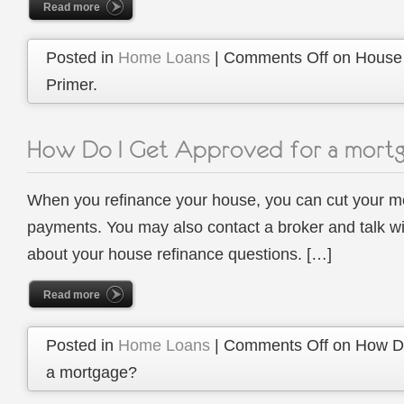
Read more
Posted in
Home Loans
|
Comments Off
on House 
Primer.
When you refinance your house, you can cut your m
payments. You may also contact a broker and talk w
about your house refinance questions. […]
Read more
Posted in
Home Loans
|
Comments Off
on How Do
a mortgage?