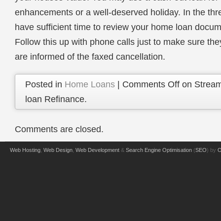
enhancements or a well-deserved holiday. In the thr
have sufficient time to review your home loan docume
Follow this up with phone calls just to make sure th
are informed of the faxed cancellation.
Posted in
Home Loans
|
Comments Off
on Stream
loan Refinance.
Comments are closed.
Web Hosting
,
Web Design
,
Web Development
&
Search Engine Optimisation
(
SEO
) by
O