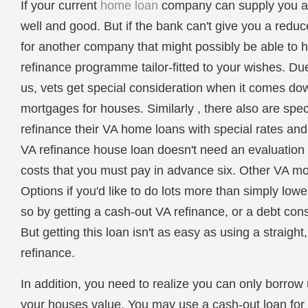
If your current
home loan
company can supply you a l
well and good. But if the bank can't give you a reduc
for another company that might possibly be able to
refinance programme tailor-fitted to your wishes. Due 
us, vets get special consideration when it comes dow
mortgages for houses. Similarly , there also are spec
refinance their VA home loans with special rates and
VA refinance house loan doesn't need an evaluation 
costs that you must pay in advance six. Other VA m
Options if you'd like to do lots more than simply low
so by getting a cash-out VA refinance, or a debt con
But getting this loan isn't as easy as using a straigh
refinance.
In addition, you need to realize you can only borrow 
your houses value. You may use a cash-out loan for 