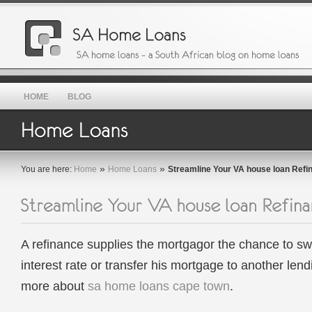
HOME
BLOG
»
»
You are here:
Home
Home Loans
Streamline Your VA house loan Refi
A refinance supplies the mortgagor the chance to sw
interest rate or transfer his mortgage to another len
more about
sa home loans cape town
.