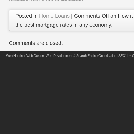
Posted in
Home Loans
|
Comments Off
on How it 
the best mortgage rates in any economy.
Comments are closed.
Web Hosting
,
Web Design
,
Web Development
&
Search Engine Optimisation
(
SEO
) by
O