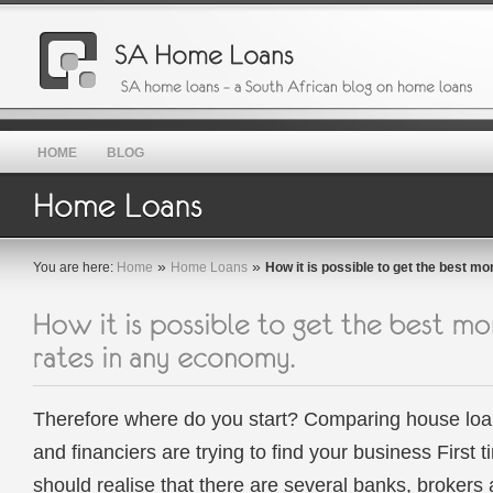
HOME
BLOG
»
»
You are here:
Home
Home Loans
How it is possible to get the best m
Therefore where do you start? Comparing house loa
and financiers are trying to find your business Firs
should realise that there are several banks, brokers