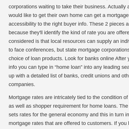
corporations waiting to take their business. Actuall
would like to get their own home can get a mortgage,
accessibility to the right buyer info. These 2 pieces a
because they'll identify the kind of rate you are offer
considered is that local resources can supply an indi
to face conferences, but state mortgage corporation
choice of loan products. Look for banks online After 
info you can type in “home loan” into any leading s
up with a detailed list of banks, credit unions and ot
companies.
Mortgage rates are intricately tied to the condition 
as well as shopper requirement for home loans. Th
sets rates for the general economy and this in turn i
mortgage rates that are offered to customers. If you 