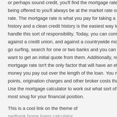
or perhaps sound credit, you'll find the mortgage rat
being offered to you'll always be at the market rate 
rate. The mortgage rate is what you pay for taking a
history and a clean credit history is the easiest wa
handle this sort of responsibility. Today, you can co
against a credit union, and against a countrywide 
go surfing, search for one or two banks and you can f
want to get an initial quote from them. Additionally,
mortgage rate isn't the only factor that will have an
money you pay out over the length of the loan. You n
points, origination charges and other broker costs tha
Use the mortgage calculator to work out what sort 
most snug for your financial position.
This is a cool link on the theme of
nedbank home loans calculator